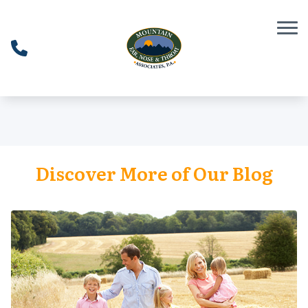
Skip to Content
Discover More of Our Blog