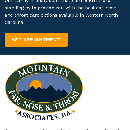
Our family-friendly staff and team of ENT’s are
standing by to provide you with the best ear, nose
and throat care options available in Western North
Carolina!
SET APPOINTMENT