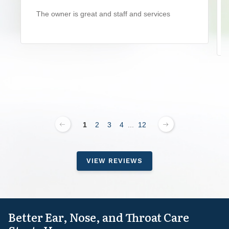
The owner is great and staff and services
1
2
3
4
...
12
VIEW REVIEWS
Better Ear, Nose, and Throat Care