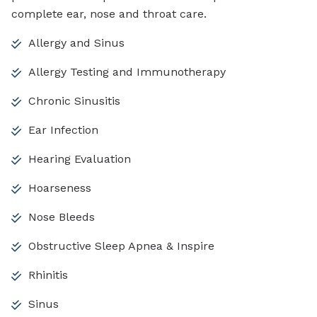
complete ear, nose and throat care.
Allergy and Sinus
Allergy Testing and Immunotherapy
Chronic Sinusitis
Ear Infection
Hearing Evaluation
Hoarseness
Nose Bleeds
Obstructive Sleep Apnea & Inspire
Rhinitis
Sinus