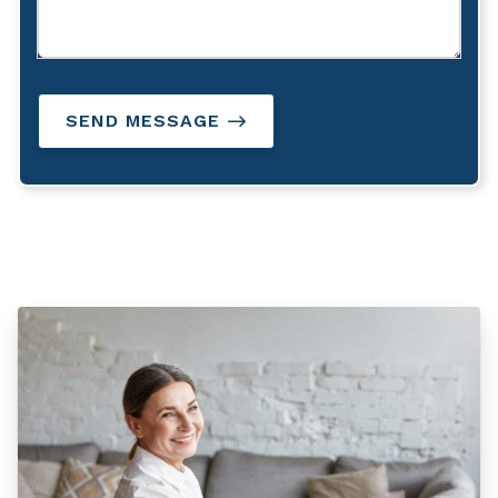
SEND MESSAGE