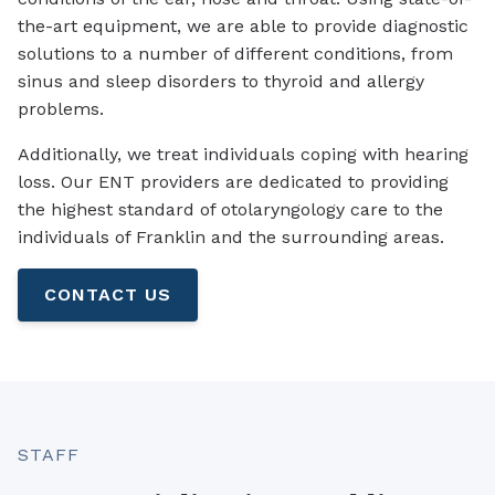
the-art equipment, we are able to provide diagnostic
solutions to a number of different conditions, from
sinus and sleep disorders to thyroid and allergy
problems.
Additionally, we treat individuals coping with hearing
loss. Our ENT providers are dedicated to providing
the highest standard of otolaryngology care to the
individuals of Franklin and the surrounding areas.
CONTACT US
STAFF