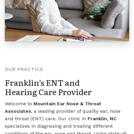
OUR PRACTICE
Franklin’s ENT and
Hearing Care Provider
Welcome to
Mountain Ear Nose & Throat
Associates
, a leading provider of quality ear, nose
and throat (ENT) care. Our clinic in
Franklin, NC
specializes in diagnosing and treating different
conditions of the ear, nose and throat. Using state-of-