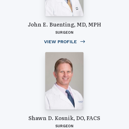
John E. Buenting, MD, MPH
SURGEON
VIEW PROFILE
Shawn D. Kosnik, DO, FACS
SURGEON