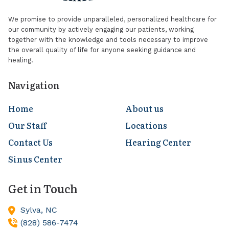
We promise to provide unparalleled, personalized healthcare for
our community by actively engaging our patients, working
together with the knowledge and tools necessary to improve
the overall quality of life for anyone seeking guidance and
healing.
Navigation
Home
About us
Our Staff
Locations
Contact Us
Hearing Center
Sinus Center
Get in Touch
Sylva,
NC
(828) 586-7474