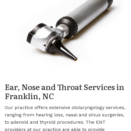
Ear, Nose and Throat Services in
Franklin, NC
Our practice offers extensive otolaryngology services,
ranging from hearing loss, nasal and sinus surgeries,
to adenoid and thyroid procedures. The ENT
providers at our practice are able to provide