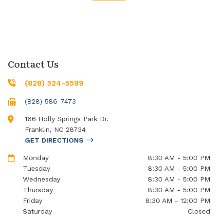
Contact Us
(828) 524-5599
(828) 586-7473
166 Holly Springs Park Dr.
Franklin
,
NC
28734
GET DIRECTIONS
Monday
8:30 AM - 5:00 PM
Tuesday
8:30 AM - 5:00 PM
Wednesday
8:30 AM - 5:00 PM
Thursday
8:30 AM - 5:00 PM
Friday
8:30 AM - 12:00 PM
Saturday
Closed