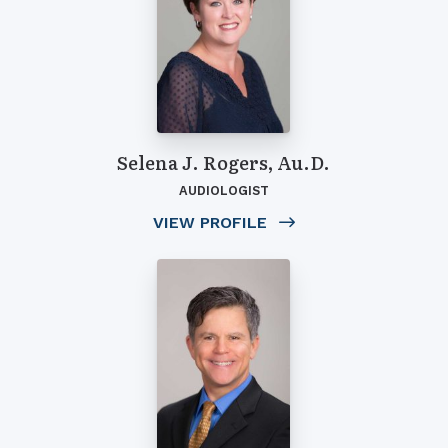
Selena J. Rogers, Au.D.
AUDIOLOGIST
VIEW PROFILE