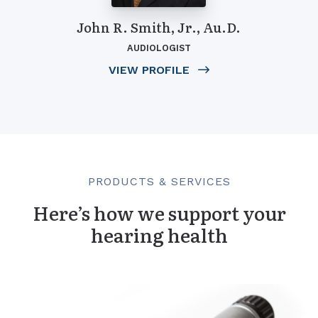
John R. Smith, Jr., Au.D.
AUDIOLOGIST
VIEW PROFILE
PRODUCTS & SERVICES
Here’s how we support your
hearing health