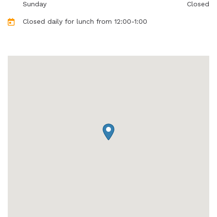
Sunday
Closed
Closed daily for lunch from 12:00-1:00