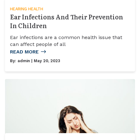
HEARING HEALTH
Ear Infections And Their Prevention
In Children
Ear infections are a common health issue that
can affect people of all
READ MORE
By:
admin
| May 20, 2023