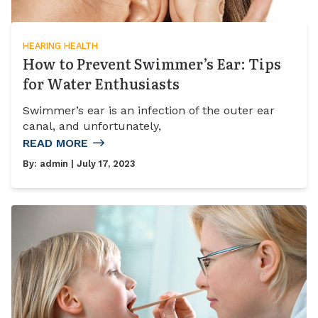
HEARING HEALTH
How to Prevent Swimmer’s Ear: Tips
for Water Enthusiasts
Swimmer’s ear is an infection of the outer ear
canal, and unfortunately,
READ MORE
By:
admin
| July 17, 2023