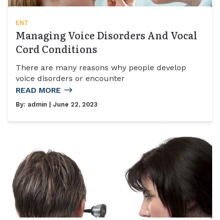
ENT
Managing Voice Disorders And Vocal
Cord Conditions
There are many reasons why people develop
voice disorders or encounter
READ MORE
By:
admin
| June 22, 2023