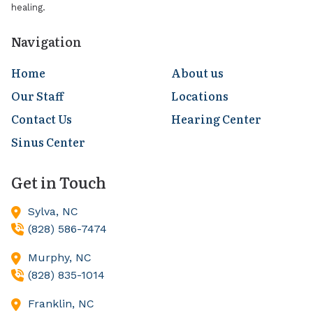
healing.
Navigation
Home
About us
Our Staff
Locations
Contact Us
Hearing Center
Sinus Center
Get in Touch
Sylva,
NC
(828) 586-7474
Murphy,
NC
(828) 835-1014
Franklin,
NC