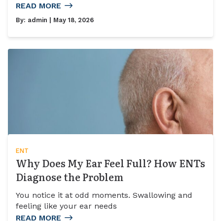
READ MORE
By:
admin
| May 18, 2026
ENT
Why Does My Ear Feel Full? How ENTs
Diagnose the Problem
You notice it at odd moments. Swallowing and
feeling like your ear needs
READ MORE