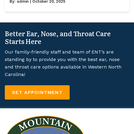
By:
admin
| October 20, 2025
Better Ear, Nose, and Throat Care
Starts Here
Our family-friendly staff and team of ENT’s are
standing by to provide you with the best ear, nose
and throat care options available in Western North
Carolina!
SET APPOINTMENT