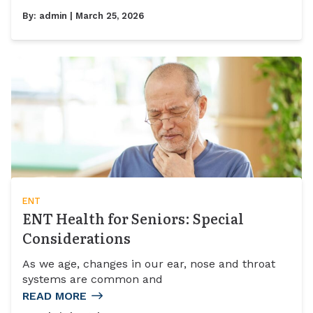
By:
admin
| March 25, 2026
ENT
ENT Health for Seniors: Special
Considerations
As we age, changes in our ear, nose and throat
systems are common and
READ MORE