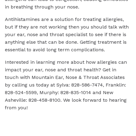
in breathing through your nose.
Antihistamines are a solution for treating allergies,
but if they are not working then you should talk with
your ear, nose and throat specialist to see if there is
anything else that can be done. Getting treatment is
essential to avoid long term complications.
Interested in learning more about how allergies can
impact your ear, nose and throat health? Get in
touch with Mountain Ear, Nose & Throat Associates
by calling us today at Sylva: 828-586-7474, Franklin:
828-524-5599, Murphy: 828-835-1014 and New
Asheville: 828-458-8100. We look forward to hearing
from you!