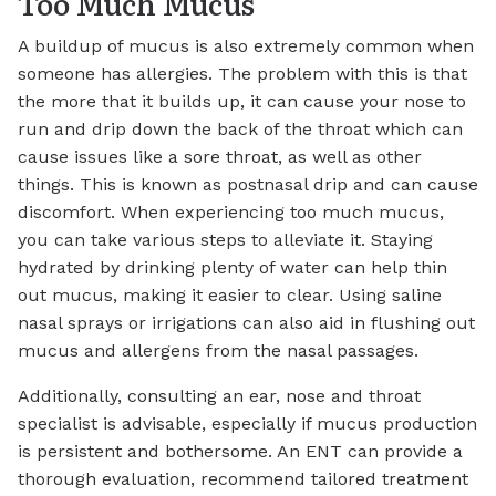
Too Much Mucus
A buildup of mucus is also extremely common when
someone has allergies. The problem with this is that
the more that it builds up, it can cause your nose to
run and drip down the back of the throat which can
cause issues like a sore throat, as well as other
things. This is known as postnasal drip and can cause
discomfort. When experiencing too much mucus,
you can take various steps to alleviate it. Staying
hydrated by drinking plenty of water can help thin
out mucus, making it easier to clear. Using saline
nasal sprays or irrigations can also aid in flushing out
mucus and allergens from the nasal passages.
Additionally, consulting an ear, nose and throat
specialist is advisable, especially if mucus production
is persistent and bothersome. An ENT can provide a
thorough evaluation, recommend tailored treatment