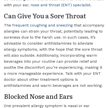
with your
ear, nose and throat (ENT) specialist
.
Can Give You a Sore Throat
The
frequent coughing and sneezing
that accompany
allergies can strain your throat, potentially leading to
soreness due to the harsh use. In such cases, it’s
advisable to consider antihistamines to alleviate
allergy symptoms, with the hope that the sore throat
will also subside. Additionally, incorporating warm
beverages into your routine can provide relief and
soothe the discomfort you’re experiencing, making it
a more manageable experience. Talk with your ENT
doctor about other treatment options is
antihistamines and warm beverages are not working.
Blocked Nose and Ears
One prevalent allergy symptom is nasal or ear