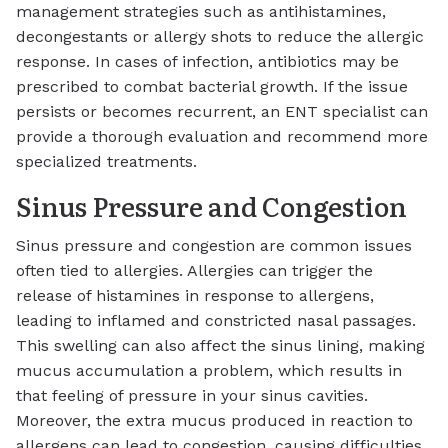
management strategies such as antihistamines,
decongestants or allergy shots to reduce the allergic
response. In cases of infection, antibiotics may be
prescribed to combat bacterial growth. If the issue
persists or becomes recurrent, an ENT specialist can
provide a thorough evaluation and recommend more
specialized treatments.
Sinus Pressure and Congestion
Sinus pressure and congestion are common issues
often tied to allergies. Allergies can trigger the
release of histamines in response to allergens,
leading to inflamed and constricted nasal passages.
This swelling can also affect the sinus lining, making
mucus accumulation a problem, which results in
that feeling of pressure in your sinus cavities.
Moreover, the extra mucus produced in reaction to
allergens can lead to congestion, causing difficulties