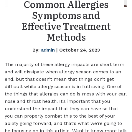
Common Allergies
Symptoms and
Effective Treatment
Methods
By:
admin
| October 24, 2023
The majority of these allergy impacts are short term
and will dissipate when allergy season comes to an
end, but that doesn’t mean that things don’t get
difficult while allergy season is in full swing. One of
the things that allergies can do is mess with your ear,
nose and throat health. It’s important that you
understand the impact that they can have so that
you can properly combat this to the best of your
ability going forward, and that’s what we’re going to
be focusing on in this article. Want to know more talk