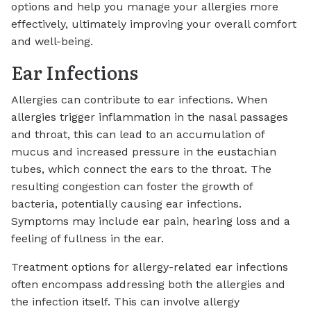
options and help you manage your allergies more
effectively, ultimately improving your overall comfort
and well-being.
Ear Infections
Allergies can contribute to ear infections. When
allergies trigger inflammation in the nasal passages
and throat, this can lead to an accumulation of
mucus and increased pressure in the eustachian
tubes, which connect the ears to the throat. The
resulting congestion can foster the growth of
bacteria, potentially causing ear infections.
Symptoms may include ear pain, hearing loss and a
feeling of fullness in the ear.
Treatment options for allergy-related ear infections
often encompass addressing both the allergies and
the infection itself. This can involve allergy