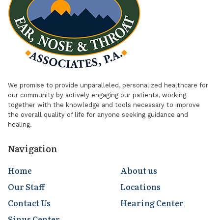
We promise to provide unparalleled, personalized healthcare for
our community by actively engaging our patients, working
together with the knowledge and tools necessary to improve
the overall quality of life for anyone seeking guidance and
healing.
Navigation
Home
About us
Our Staff
Locations
Contact Us
Hearing Center
Sinus Center