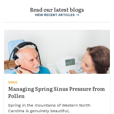
Read our latest blogs
VIEW RECENT ARTICLES
SINUS
Managing Spring Sinus Pressure from
Pollen
Spring in the mountains of Western North
Carolina is genuinely beautiful,