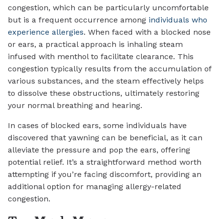
congestion, which can be particularly uncomfortable
but is a frequent occurrence among
individuals who
experience allergies
. When faced with a blocked nose
or ears, a practical approach is inhaling steam
infused with menthol to facilitate clearance. This
congestion typically results from the accumulation of
various substances, and the steam effectively helps
to dissolve these obstructions, ultimately restoring
your normal breathing and hearing.
In cases of blocked ears, some individuals have
discovered that yawning can be beneficial, as it can
alleviate the pressure and pop the ears, offering
potential relief. It’s a straightforward method worth
attempting if you’re facing discomfort, providing an
additional option for managing allergy-related
congestion.