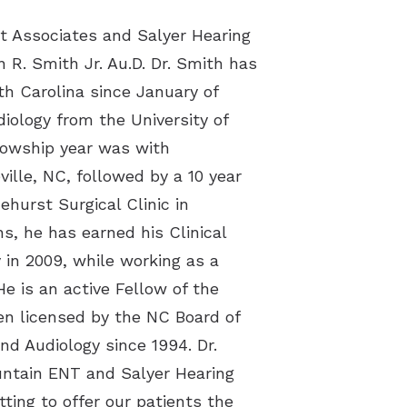
t Associates and Salyer Hearing
R. Smith Jr. Au.D. Dr. Smith has
th Carolina since January of
iology from the University of
llowship year was with
ille, NC, followed by a 10 year
nehurst Surgical Clinic in
s, he has earned his Clinical
 in 2009, while working as a
He is an active Fellow of the
n licensed by the NC Board of
d Audiology since 1994. Dr.
ountain ENT and Salyer Hearing
tting to offer our patients the