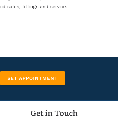
id sales, fittings and service.
SET APPOINTMENT
Get in Touch