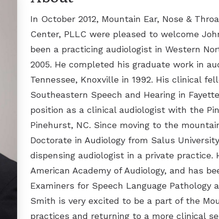
Inspire for Sleep Apnea
Thyroid Disorders and Surgery
In October 2012, Mountain Ear, Nose & Throa
Center, PLLC were pleased to welcome John 
been a practicing audiologist in Western Nor
2005. He completed his graduate work in aud
Tennessee, Knoxville in 1992. His clinical fe
Southeastern Speech and Hearing in Fayettev
position as a clinical audiologist with the Pi
Pinehurst, NC. Since moving to the mountain
Doctorate in Audiology from Salus University
dispensing audiologist in a private practice. 
American Academy of Audiology, and has bee
Examiners for Speech Language Pathology an
Smith is very excited to be a part of the M
practices and returning to a more clinical se