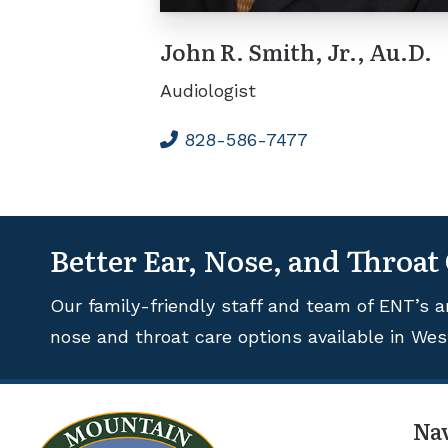
John R. Smith, Jr., Au.D.
Audiologist
828-586-7477
Better Ear, Nose, and Throat
Our family-friendly staff and team of ENT’s a
nose and throat care options available in Wes
Na