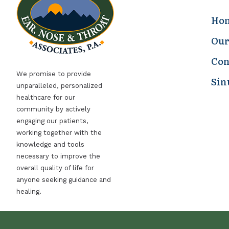
Ho
Our
Con
We promise to provide
Sin
unparalleled, personalized
healthcare for our
community by actively
engaging our patients,
working together with the
knowledge and tools
necessary to improve the
overall quality of life for
anyone seeking guidance and
healing.