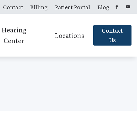
Contact
Billing
Patient Portal
Blog
Hearing
Contact
Locations
Center
Us
Candler, NC
Franklin, NC
Murphy, NC
Sylva, NC