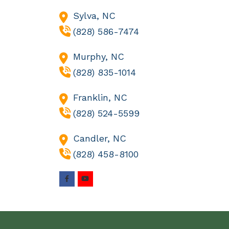
Sylva,
NC
(828) 586-7474
Murphy,
NC
(828) 835-1014
Franklin,
NC
(828) 524-5599
Candler,
NC
(828) 458-8100