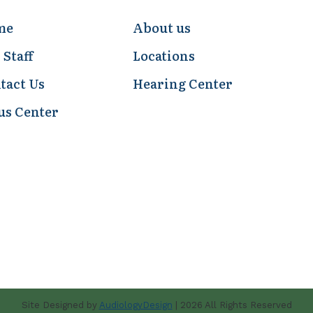
me
About us
 Staff
Locations
tact Us
Hearing Center
us Center
Site Designed by
AudiologyDesign
| 2026 All Rights Reserved