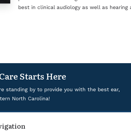
best in clinical audiology as well as hearing a
 Care Starts Here
re standing by to provide you with the best ear,
tern North Carolina!
vigation