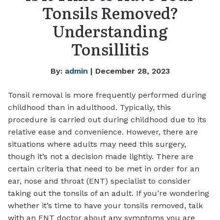
Tonsils Removed?
Understanding
Tonsillitis
By:
admin
| December 28, 2023
Tonsil removal is more frequently performed during
childhood than in adulthood. Typically, this
procedure is carried out during childhood due to its
relative ease and convenience. However, there are
situations where adults may need this surgery,
though it’s not a decision made lightly. There are
certain criteria that need to be met in order for an
ear, nose and throat (ENT) specialist to consider
taking out the tonsils of an adult. If you’re wondering
whether it’s time to have your tonsils removed, talk
with an ENT doctor about any symptoms you are