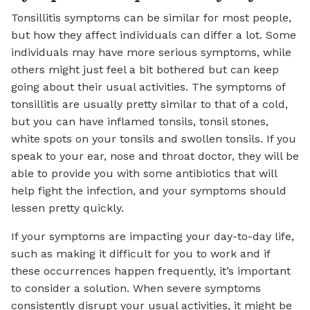
Tonsillitis symptoms can be similar for most people,
but how they affect individuals can differ a lot. Some
individuals may have more serious symptoms, while
others might just feel a bit bothered but can keep
going about their usual activities. The symptoms of
tonsillitis are usually pretty similar to that of a cold,
but you can have inflamed tonsils, tonsil stones,
white spots on your tonsils and swollen tonsils. If you
speak to your ear, nose and throat doctor, they will be
able to provide you with some antibiotics that will
help fight the infection, and your symptoms should
lessen pretty quickly.
If your symptoms are impacting your day-to-day life,
such as making it difficult for you to work and if
these occurrences happen frequently, it’s important
to consider a solution. When severe symptoms
consistently disrupt your usual activities, it might be