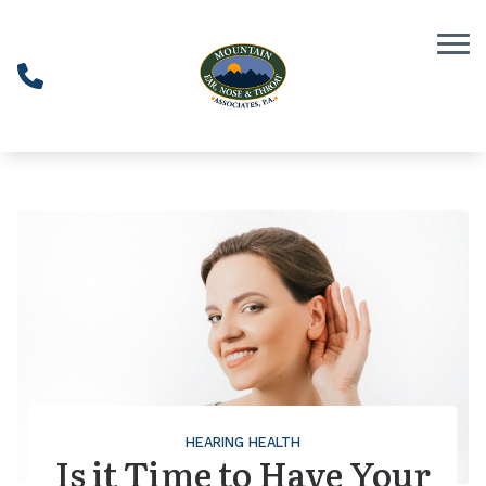
Skip to Content
HEARING HEALTH
Is it Time to Have Your