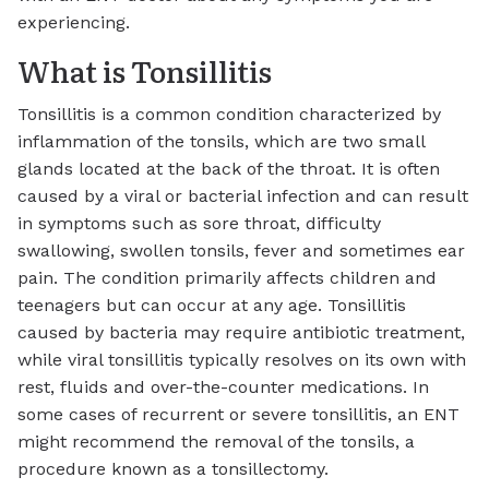
experiencing.
What is Tonsillitis
Tonsillitis is a common condition characterized by
inflammation of the tonsils, which are two small
glands located at the back of the throat. It is often
caused by a viral or bacterial infection and can result
in symptoms such as sore throat, difficulty
swallowing, swollen tonsils, fever and sometimes ear
pain. The condition primarily affects children and
teenagers but can occur at any age. Tonsillitis
caused by bacteria may require antibiotic treatment,
while viral tonsillitis typically resolves on its own with
rest, fluids and over-the-counter medications. In
some cases of recurrent or severe tonsillitis, an ENT
might recommend the removal of the tonsils, a
procedure known as a tonsillectomy.