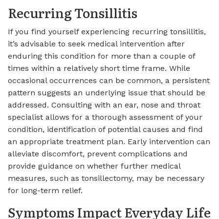
Recurring Tonsillitis
If you find yourself experiencing recurring tonsillitis,
it’s advisable to seek medical intervention after
enduring this condition for more than a couple of
times within a relatively short time frame. While
occasional occurrences can be common, a persistent
pattern suggests an underlying issue that should be
addressed. Consulting with an ear, nose and throat
specialist allows for a thorough assessment of your
condition, identification of potential causes and find
an appropriate treatment plan. Early intervention can
alleviate discomfort, prevent complications and
provide guidance on whether further medical
measures, such as tonsillectomy, may be necessary
for long-term relief.
Symptoms Impact Everyday Life