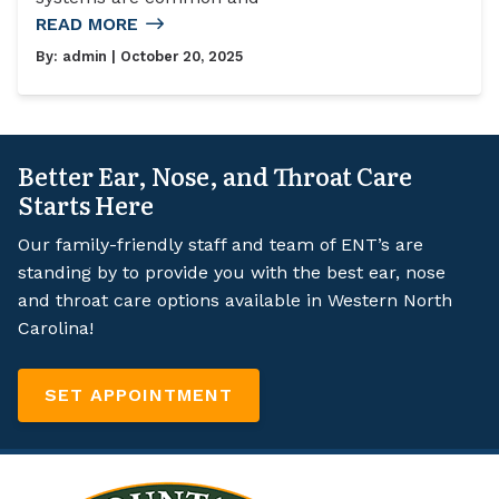
READ MORE
By:
admin
| October 20, 2025
Better Ear, Nose, and Throat Care
Starts Here
Our family-friendly staff and team of ENT’s are
standing by to provide you with the best ear, nose
and throat care options available in Western North
Carolina!
SET APPOINTMENT