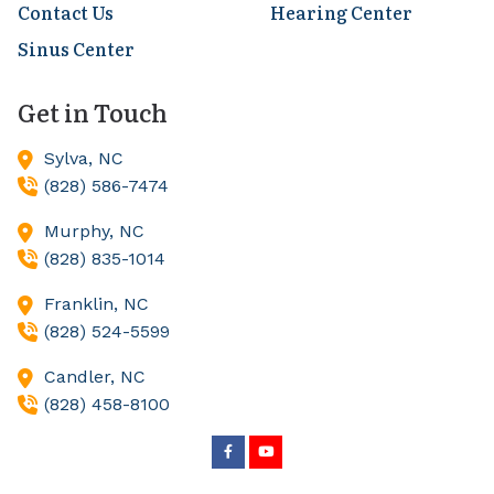
Contact Us
Hearing Center
Sinus Center
Get in Touch
Sylva,
NC
(828) 586-7474
Murphy,
NC
(828) 835-1014
Franklin,
NC
(828) 524-5599
Candler,
NC
(828) 458-8100