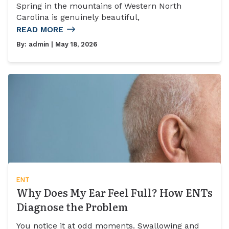
Spring in the mountains of Western North
Carolina is genuinely beautiful,
READ MORE
By:
admin
| May 18, 2026
ENT
Why Does My Ear Feel Full? How ENTs
Diagnose the Problem
You notice it at odd moments. Swallowing and