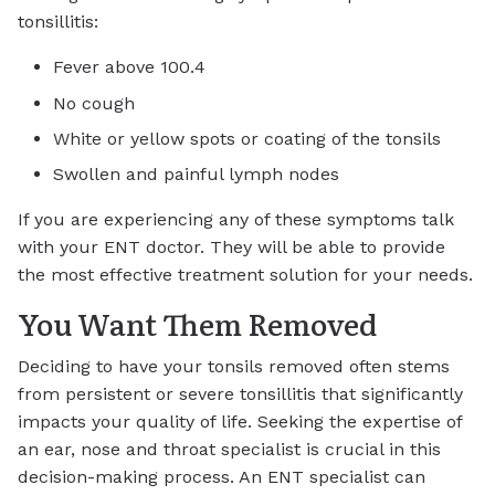
tonsillitis:
Fever above 100.4
No cough
White or yellow spots or coating of the tonsils
Swollen and painful lymph nodes
If you are experiencing any of these symptoms talk
with your ENT doctor. They will be able to provide
the most effective treatment solution for your needs.
You Want Them Removed
Deciding to have your tonsils removed often stems
from persistent or severe tonsillitis that significantly
impacts your quality of life. Seeking the expertise of
an ear, nose and throat specialist is crucial in this
decision-making process. An ENT specialist can