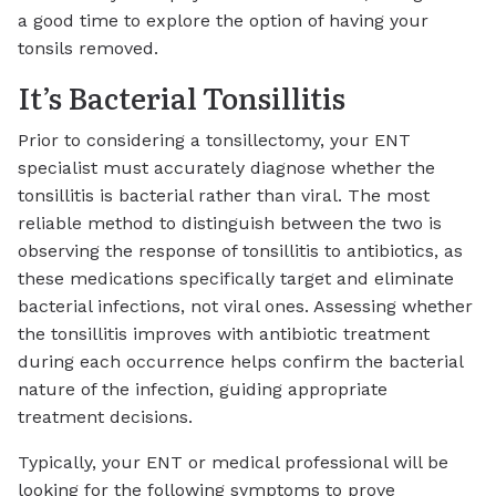
a good time to explore the option of having your
tonsils removed.
It’s Bacterial Tonsillitis
Prior to considering a tonsillectomy, your ENT
specialist must accurately diagnose whether the
tonsillitis is bacterial rather than viral. The most
reliable method to distinguish between the two is
observing the response of tonsillitis to antibiotics, as
these medications specifically target and eliminate
bacterial infections, not viral ones. Assessing whether
the tonsillitis improves with antibiotic treatment
during each occurrence helps confirm the bacterial
nature of the infection, guiding appropriate
treatment decisions.
Typically, your ENT or medical professional will be
looking for the following symptoms to prove