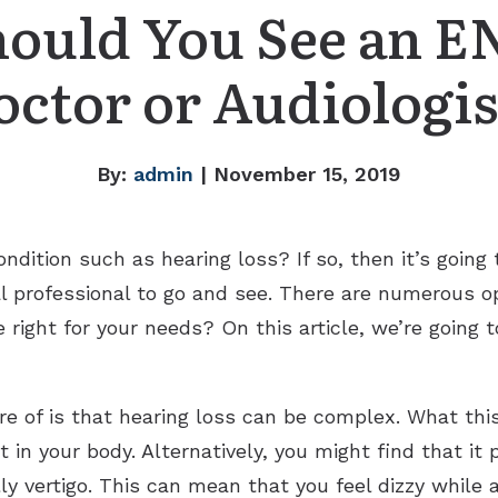
hould You See an E
octor or Audiologis
By:
admin
| November 15, 2019
ndition such as hearing loss? If so, then it’s goin
l professional to go and see. There are numerous o
e right for your needs? On this article, we’re going
re of is that hearing loss can be complex. What thi
t in your body. Alternatively, you might find that i
ly vertigo. This can mean that you feel dizzy while 