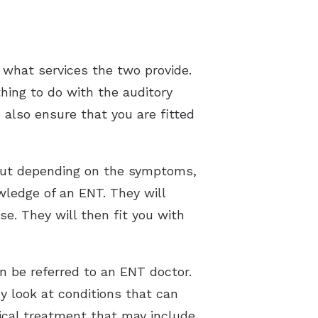
 what services the two provide.
thing to do with the auditory
 also ensure that you are fitted
but depending on the symptoms,
ledge of an ENT. They will
se. They will then fit you with
en be referred to an ENT doctor.
ey look at conditions that can
ical treatment that may include