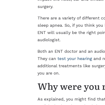
surgery.
There are a variety of different 
sleep apnea. So, if you think yo
ENT will usually be the right poi
audiologist.
Both an ENT doctor and an audiolo
They can
test your hearing
and re
additional treatments like surger
you are on.
Why were you r
As explained, you might find that