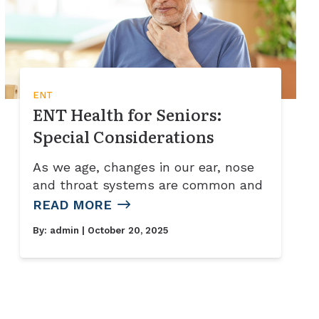
ENT
ENT Health for Seniors:
Special Considerations
As we age, changes in our ear, nose
and throat systems are common and
READ MORE
By:
admin
| October 20, 2025