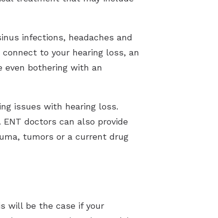
 sinus infections, headaches and
 connect to your hearing loss, an
re even bothering with an
ing issues with hearing loss.
 ENT doctors can also provide
rauma, tumors or a current drug
s will be the case if your