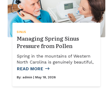
SINUS
Managing Spring Sinus
Pressure from Pollen
Spring in the mountains of Western
North Carolina is genuinely beautiful,
READ MORE
By:
admin
| May 18, 2026