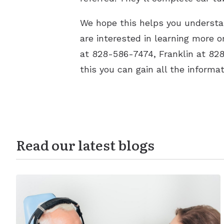
We hope this helps you understan
are interested in learning more 
at 828-586-7474, Franklin at 82
this you can gain all the informa
Read our latest blogs