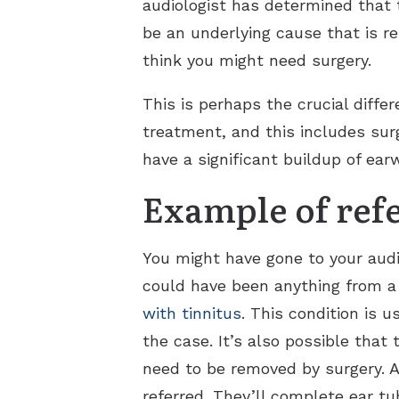
audiologist has determined that 
be an underlying cause that is re
think you might need surgery.
This is perhaps the crucial diffe
treatment, and this includes sur
have a significant buildup of ea
Example of ref
You might have gone to your audi
could have been anything from a w
with tinnitus
. This condition is 
the case. It’s also possible that 
need to be removed by surgery. An
referred. They’ll complete ear tu