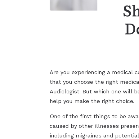
S
D
Are you experiencing a medical co
that you choose the right medica
Audiologist. But which one will b
help you make the right choice.
One of the first things to be awa
caused by other illnesses presen
including migraines and potential