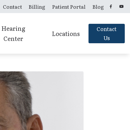
Contact
Billing
Patient Portal
Blog
Hearing
Contact
Locations
Center
Us
Candler, NC
Franklin, NC
Murphy, NC
Sylva, NC