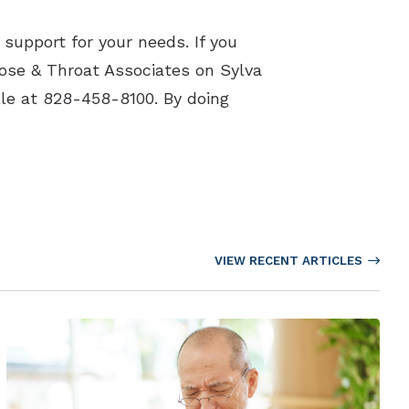
support for your needs. If you
Nose & Throat Associates on Sylva
le at 828-458-8100. By doing
VIEW RECENT ARTICLES