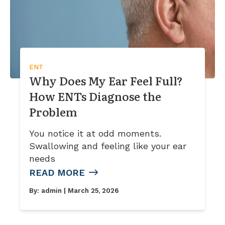
ENT
Why Does My Ear Feel Full?
How ENTs Diagnose the
Problem
You notice it at odd moments.
Swallowing and feeling like your ear
needs
READ MORE
By:
admin
| March 25, 2026