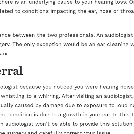
there is an underlying cause to your hearing loss. O
lated to conditions impacting the ear, nose or throat
rence between the two professionals. An audiologist
gery. The only exception would be an ear cleaning w
rwax.
erral
ologist because you noticed you were hearing noises
histling to a whirring. After visiting an audiologis
usually caused by damage due to exposure to loud n
the condition is due to a growth in your ear. In this 
 audiologist won’t be able to provide this solution 
be surgery and carefully correct your issue.