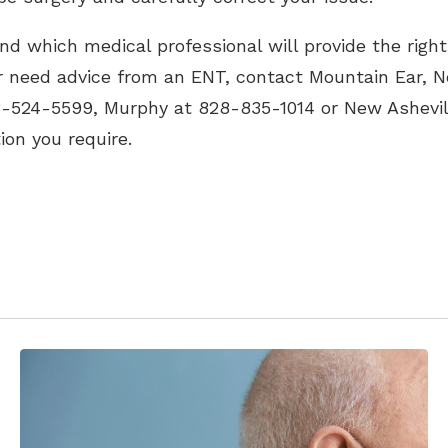
d which medical professional will provide the right 
or need advice from an ENT, contact Mountain Ear, 
8-524-5599, Murphy at 828-835-1014 or New Ashevil
tion you require.