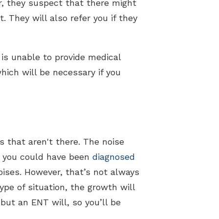
r, they suspect that there might
. They will also refer you if they
 is unable to provide medical
hich will be necessary if you
 that aren't there. The noise
t, you could have been
diagnosed
oises. However, that’s not always
type of situation, the growth will
but an ENT will, so you’ll be