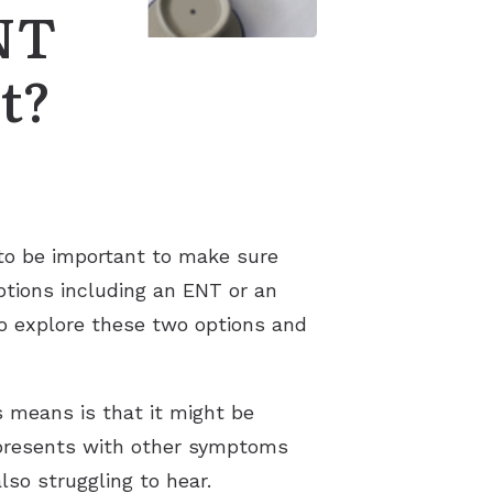
NT
t?
g to be important to make sure
ptions including an ENT or an
 to explore these two options and
s means is that it might be
t presents with other symptoms
also struggling to hear.