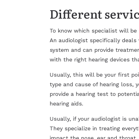
Different servi
To know which specialist will be
An audiologist specifically deals
system and can provide treatment
with the right hearing devices tha
Usually, this will be your first p
type and cause of hearing loss, 
provide a hearing test to potenti
hearing aids.
Usually, if your audiologist is u
They specialize in treating every
impact the nose, ear and throat.