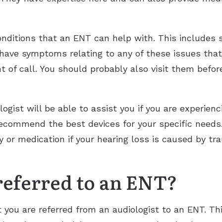
conditions that an ENT can help with. This includes
u have symptoms relating to any of these issues that
nt of call. You should probably also visit them befo
gist will be able to assist you if you are experienc
commend the best devices for your specific needs.
y or medication if your hearing loss is caused by t
eferred to an ENT?
 you are referred from an audiologist to an ENT. Thi