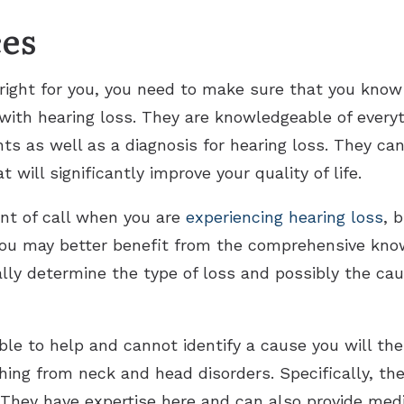
ces
 right for you, you need to make sure that you know
 with hearing loss. They are knowledgeable of every
s as well as a diagnosis for hearing loss. They can
t will significantly improve your quality of life.
oint of call when you are
experiencing hearing loss
, 
you may better benefit from the comprehensive know
ally determine the type of loss and possibly the cau
nable to help and cannot identify a cause you will th
thing from neck and head disorders. Specifically, th
 They have expertise here and can also provide med