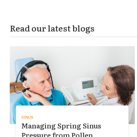
Read our latest blogs
SINUS
Managing Spring Sinus
Pressure from Pollen