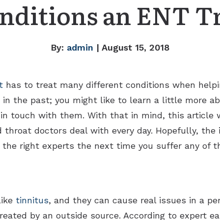
nditions an ENT T
By:
admin
| August 15, 2018
t
has to treat many different conditions when helpin
in the past; you might like to learn a little more 
n touch with them. With that in mind, this article w
hroat doctors deal with every day. Hopefully, the i
 the right experts the next time you suffer any of 
like
tinnitus
, and they can cause real issues in a per
reated by an outside source. According to expert ea