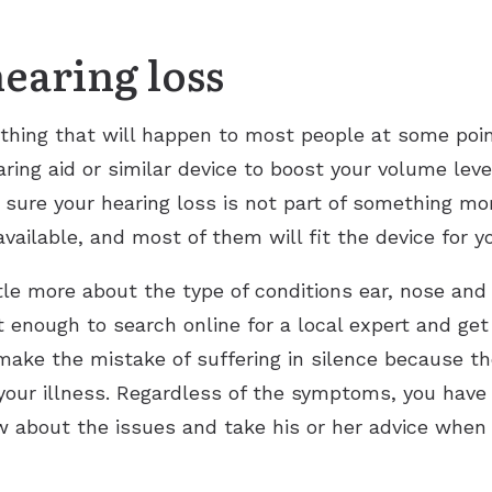
hearing loss
thing that will happen to most people at some poin
ing aid or similar device to boost your volume leve
re your hearing loss is not part of something mor
available, and most of them will fit the device for y
le more about the type of conditions ear, nose and t
 enough to search online for a local expert and get 
ake the mistake of suffering in silence because the
our illness. Regardless of the symptoms, you have 
w about the issues and take his or her advice when