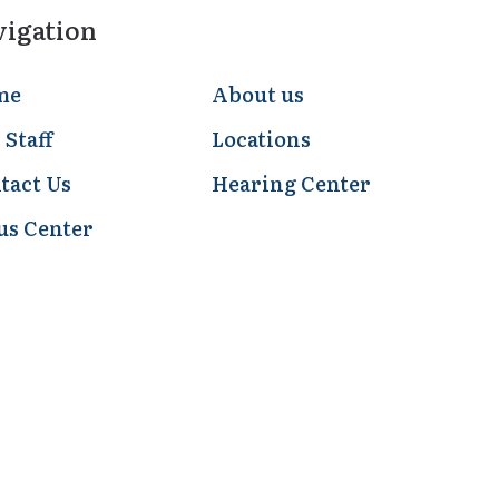
vigation
me
About us
 Staff
Locations
tact Us
Hearing Center
us Center