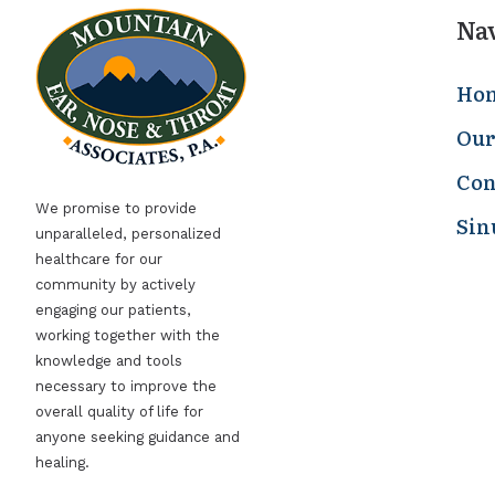
Na
Ho
Our
Con
We promise to provide
Sin
unparalleled, personalized
healthcare for our
community by actively
engaging our patients,
working together with the
knowledge and tools
necessary to improve the
overall quality of life for
anyone seeking guidance and
healing.