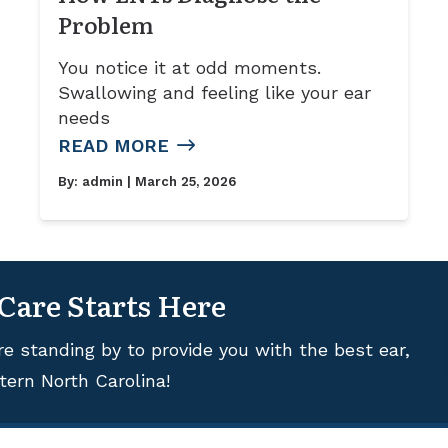
Problem
You notice it at odd moments.
Swallowing and feeling like your ear
needs
READ MORE
By:
admin
| March 25, 2026
 Care Starts Here
re standing by to provide you with the best ear,
tern North Carolina!