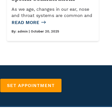
As we age, changes in our ear, nose
and throat systems are common and
READ MORE
By:
admin
| October 20, 2025
SET APPOINTMENT