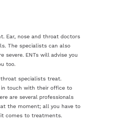
t. Ear, nose and throat doctors
ls. The specialists can also
e severe. ENTs will advise you
ou too.
hroat specialists treat.
in touch with their office to
re are several professionals
at the moment; all you have to
 it comes to treatments.