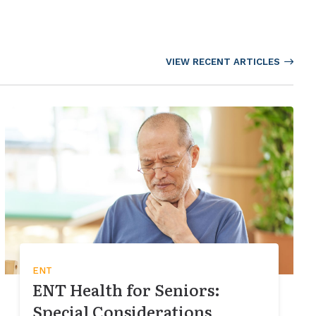
VIEW RECENT ARTICLES
ENT
ENT Health for Seniors:
Special Considerations