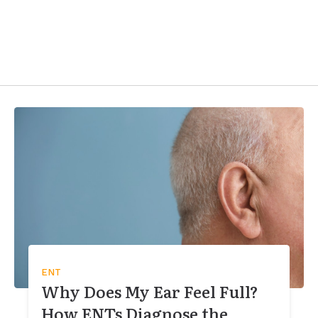
ENT
Why Does My Ear Feel Full?
How ENTs Diagnose the