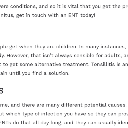
ere conditions, and so it is vital that you get the
innitus, get in touch with an ENT today!
e get when they are children. In many instances, t
. However, that isn’t always sensible for adults, a
t to get some alternative treatment. Tonsillitis is 
n until you find a solution.
s
time, and there are many different potential causes.
out which type of infection you have so they can pro
NTs do that all day long, and they can usually ident