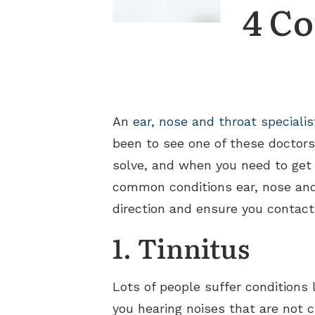
4 Co
An
ear, nose and throat specialis
been to see one of these doctors 
solve, and when you need to get i
common conditions ear, nose and t
direction and ensure you contact
1. Tinnitus
Lots of people suffer conditions 
you hearing noises that are not c