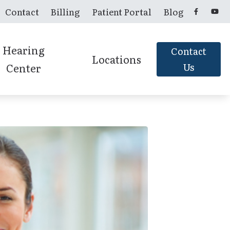
Contact
Billing
Patient Portal
Blog
Hearing
Contact
Locations
Center
Us
Candler, NC
Franklin, NC
Murphy, NC
Sylva, NC