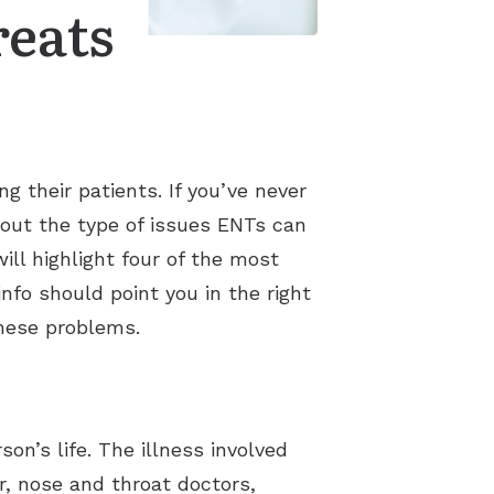
reats
g their patients. If you’ve never
about the type of issues ENTs can
ill highlight four of the most
nfo should point you in the right
these problems.
son’s life. The illness involved
r, nose and throat doctors,