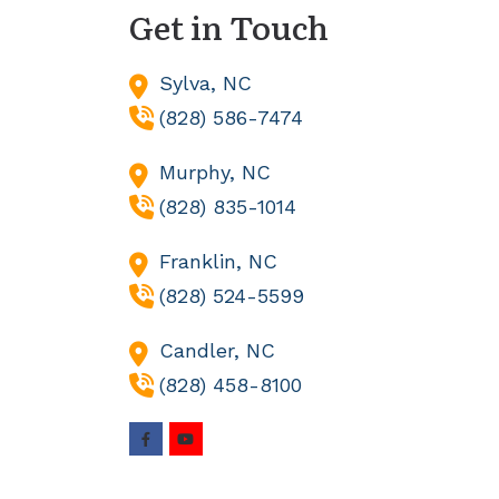
Get in Touch
Sylva,
NC
(828) 586-7474
Murphy,
NC
(828) 835-1014
Franklin,
NC
(828) 524-5599
Candler,
NC
(828) 458-8100