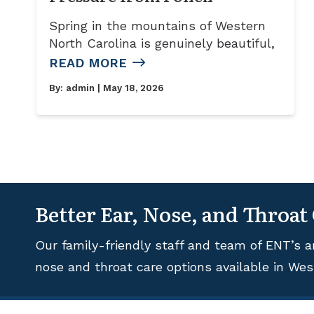
Spring in the mountains of Western
North Carolina is genuinely beautiful,
READ MORE
By:
admin
| May 18, 2026
Better Ear, Nose, and Throat
Our family-friendly staff and team of ENT’s a
nose and throat care options available in Wes