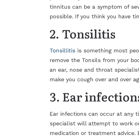
tinnitus can be a symptom of sev
possible. If you think you have t
2. Tonsilitis
Tonsillitis
is something most peopl
remove the Tonsils from your body
an ear, nose and throat specialis
make you cough over and over agai
3. Ear infection
Ear infections can occur at any 
specialist will attempt to work 
medication or treatment advice. E