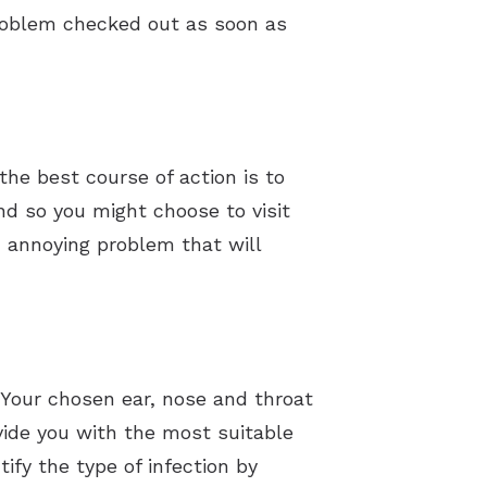
 problem checked out as soon as
he best course of action is to
nd so you might choose to visit
an annoying problem that will
 Your chosen ear, nose and throat
vide you with the most suitable
ify the type of infection by