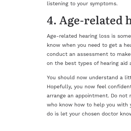
listening to your symptoms.
4. Age-related 
Age-related hearing loss is some
know when you need to get a hear
conduct an assessment to make su
on the best types of hearing aid 
You should now understand a litt
Hopefully, you now feel confident
arrange an appointment. Do not m
who know how to help you with y
do is let your chosen doctor kno