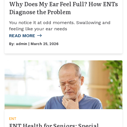
Why Does My Ear Feel Full? How ENTs
Diagnose the Problem
You notice it at odd moments. Swallowing and
feeling like your ear needs
READ MORE
By:
admin
| March 25, 2026
ENT
ENT Health for Seniors: Special