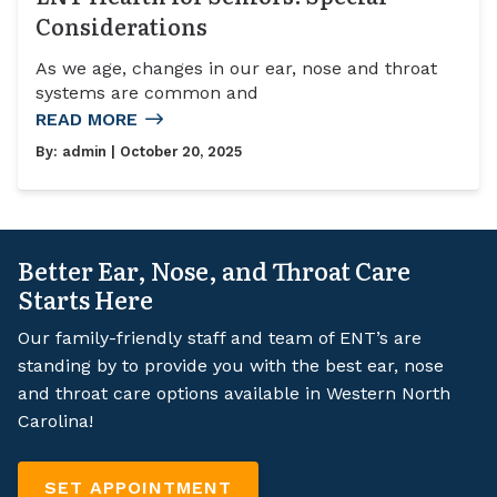
Considerations
As we age, changes in our ear, nose and throat
systems are common and
READ MORE
By:
admin
| October 20, 2025
Better Ear, Nose, and Throat Care
Starts Here
Our family-friendly staff and team of ENT’s are
standing by to provide you with the best ear, nose
and throat care options available in Western North
Carolina!
SET APPOINTMENT