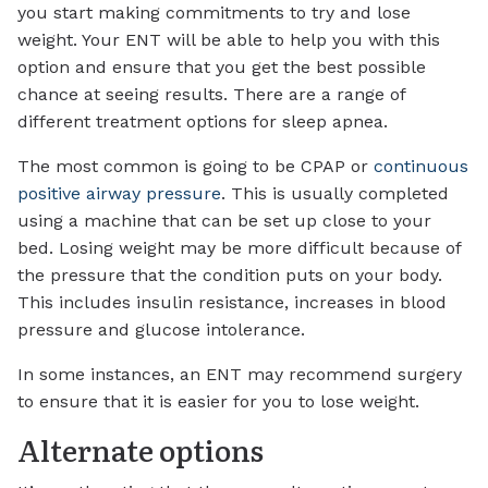
you start making commitments to try and lose
weight. Your ENT will be able to help you with this
option and ensure that you get the best possible
chance at seeing results. There are a range of
different treatment options for sleep apnea.
The most common is going to be CPAP or
continuous
positive airway pressure
. This is usually completed
using a machine that can be set up close to your
bed. Losing weight may be more difficult because of
the pressure that the condition puts on your body.
This includes insulin resistance, increases in blood
pressure and glucose intolerance.
In some instances, an ENT may recommend surgery
to ensure that it is easier for you to lose weight.
Alternate options