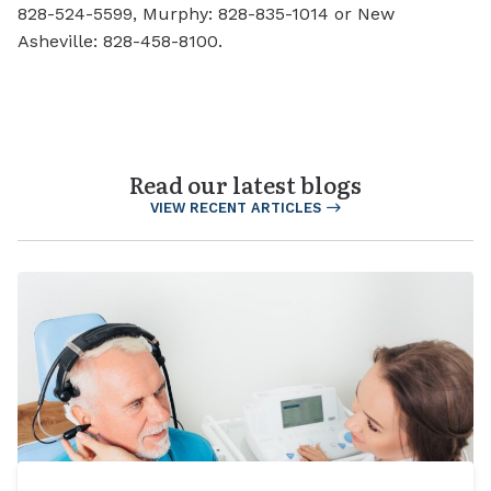
828-524-5599, Murphy: 828-835-1014 or New
Asheville: 828-458-8100.
Read our latest blogs
VIEW RECENT ARTICLES