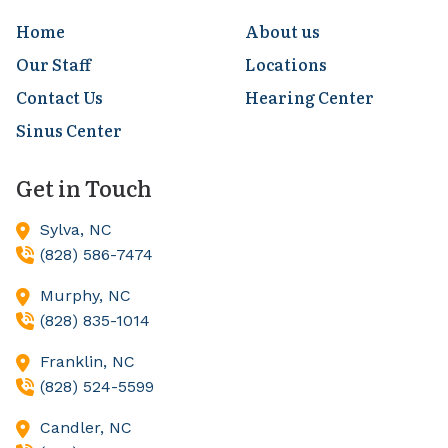
Home
About us
Our Staff
Locations
Contact Us
Hearing Center
Sinus Center
Get in Touch
Sylva,
NC
(828) 586-7474
Murphy,
NC
(828) 835-1014
Franklin,
NC
(828) 524-5599
Candler,
NC