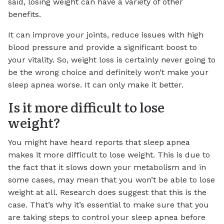
said, losing weight can have a variety of other
benefits.
It can improve your joints, reduce issues with high
blood pressure and provide a significant boost to
your vitality. So, weight loss is certainly never going to
be the wrong choice and definitely won’t make your
sleep apnea worse. It can only make it better.
Is it more difficult to lose
weight?
You might have heard reports that sleep apnea
makes it more difficult to lose weight. This is due to
the fact that it slows down your metabolism and in
some cases, may mean that you won’t be able to lose
weight at all. Research does suggest that this is the
case. That’s why it’s essential to make sure that you
are taking steps to control your sleep apnea before