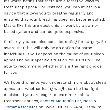
It’s worth noting that there are alternative ways to
treat sleep apnea. For instance, you can invest in a
device that allows you to breathe regularly and
ensures that your breathing does not become stifled.
Masks like this are electronic or work by a pump-
based system and can be quite expensive.
Similarly, you can also consider opting for surgery. Be
aware that this will only be an option for some
individuals. It will depend on the cause of your sleep
apnea and your specific situation. Your ENT will be
able to recommend whether this is the right choice
for you.
We hope this helps you understand more about sleep
apnea and whether losing weight can be the right
decision. If you are eager to learn more about
treatment options,
contact Mountain Ear, Nose &
Throat Associates
on Sylva: 828-586-7474, Franklin: