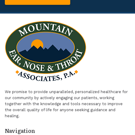
We promise to provide unparalleled, personalized healthcare for
our community by actively engaging our patients, working
together with the knowledge and tools necessary to improve
the overall quality of life for anyone seeking guidance and
healing.
Navigation