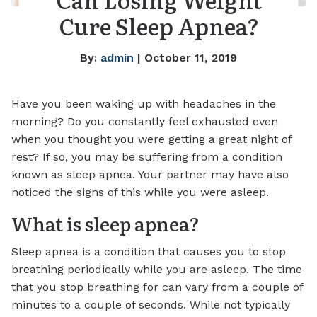
Cure Sleep Apnea?
By:
admin
| October 11, 2019
Have you been waking up with headaches in the
morning? Do you constantly feel exhausted even
when you thought you were getting a great night of
rest? If so, you may be suffering from a condition
known as sleep apnea. Your partner may have also
noticed the signs of this while you were asleep.
What is sleep apnea?
Sleep apnea is a condition that causes you to stop
breathing periodically while you are asleep. The time
that you stop breathing for can vary from a couple of
minutes to a couple of seconds. While not typically