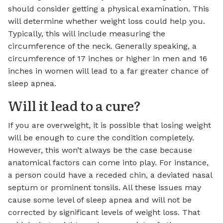
should consider getting a physical examination. This
will determine whether weight loss could help you.
Typically, this will include measuring the
circumference of the neck. Generally speaking, a
circumference of 17 inches or higher in men and 16
inches in women will lead to a far greater chance of
sleep apnea.
Will it lead to a cure?
If you are overweight, it is possible that losing weight
will be enough to cure the condition completely.
However, this won’t always be the case because
anatomical factors can come into play. For instance,
a person could have a receded chin, a deviated nasal
septum or prominent tonsils. All these issues may
cause some level of sleep apnea and will not be
corrected by significant levels of weight loss. That