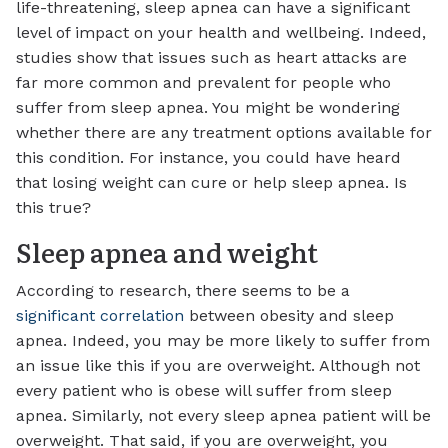
life-threatening, sleep apnea can have a significant
level of impact on your health and wellbeing. Indeed,
studies show that issues such as heart attacks are
far more common and prevalent for people who
suffer from sleep apnea. You might be wondering
whether there are any treatment options available for
this condition. For instance, you could have heard
that losing weight can cure or help sleep apnea. Is
this true?
Sleep apnea and weight
According to research, there seems to be a
significant correlation
between obesity and sleep
apnea. Indeed, you may be more likely to suffer from
an issue like this if you are overweight. Although not
every patient who is obese will suffer from sleep
apnea. Similarly, not every sleep apnea patient will be
overweight. That said, if you are overweight, you