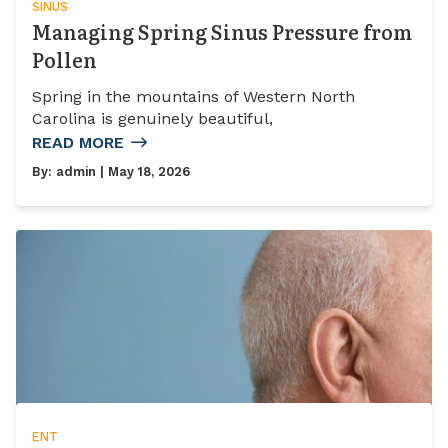
SINUS
Managing Spring Sinus Pressure from
Pollen
Spring in the mountains of Western North
Carolina is genuinely beautiful,
READ MORE
By:
admin
| May 18, 2026
ENT