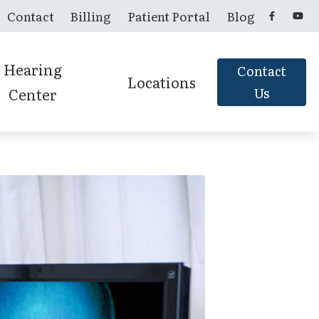
Contact
Billing
Patient Portal
Blog
Hearing
Contact
Locations
Center
Us
Candler, NC
Franklin, NC
Murphy, NC
Sylva, NC