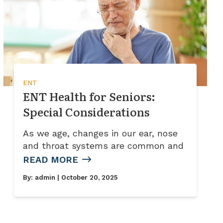
ENT
ENT Health for Seniors:
Special Considerations
As we age, changes in our ear, nose
and throat systems are common and
READ MORE
By:
admin
| October 20, 2025