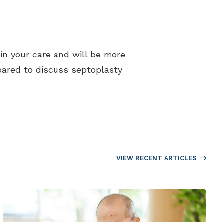
 in your care and will be more
epared to discuss septoplasty
VIEW RECENT ARTICLES