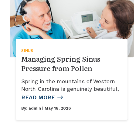
SINUS
Managing Spring Sinus
Pressure from Pollen
Spring in the mountains of Western
North Carolina is genuinely beautiful,
READ MORE
By:
admin
| May 18, 2026