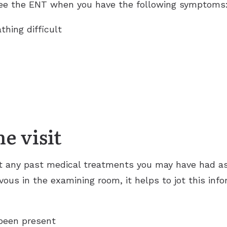
 see the ENT when you have the following symptoms
thing difficult
e visit
 any past medical treatments you may have had as 
us in the examining room, it helps to jot this info
been present