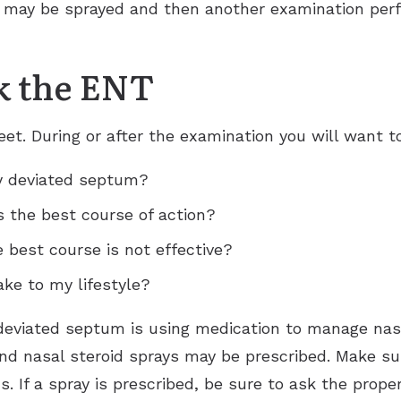
t may be sprayed and then another examination pe
k the ENT
t. During or after the examination you will want t
y deviated septum?
s the best course of action?
e best course is not effective?
ke to my lifestyle?
a deviated septum is using medication to manage nas
nd nasal steroid sprays may be prescribed. Make su
s. If a spray is prescribed, be sure to ask the prop