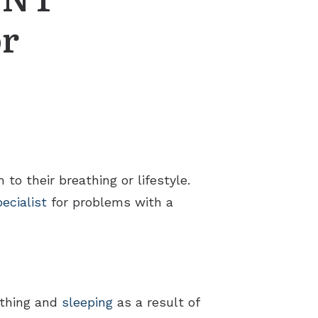
or
to their breathing or lifestyle.
ecialist
for problems with a
athing and
sleeping
as a result of