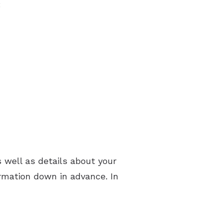
:
well as details about your
rmation down in advance. In