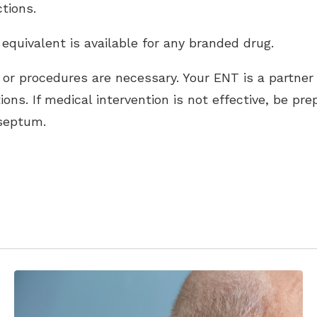
tions.
 equivalent is available for any branded drug.
s or procedures are necessary. Your ENT is a partner
ns. If medical intervention is not effective, be pr
 septum.