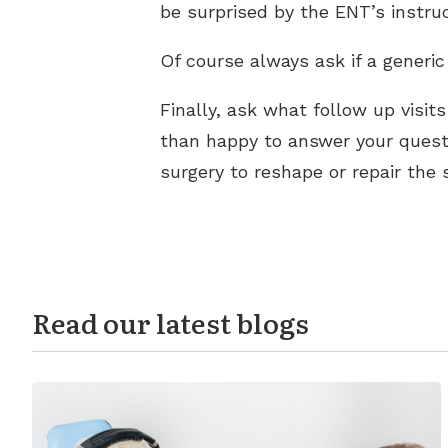
be surprised by the ENT’s instruc
Of course always ask if a generic
Finally, ask what follow up visit
than happy to answer your questio
surgery to reshape or repair the
Read our latest blogs