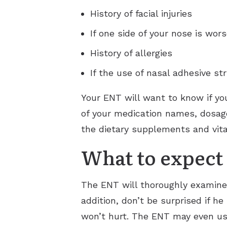
History of facial injuries
If one side of your nose is wor
History of allergies
If the use of nasal adhesive str
Your ENT will want to know if yo
of your medication names, dosage
the dietary supplements and vita
What to expect 
The ENT will thoroughly examine t
addition, don’t be surprised if h
won’t hurt. The ENT may even use