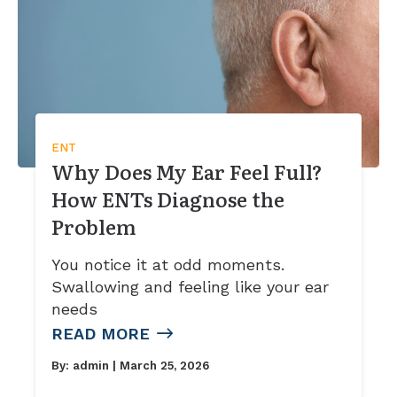
ENT
Why Does My Ear Feel Full?
How ENTs Diagnose the
Problem
You notice it at odd moments.
Swallowing and feeling like your ear
needs
READ MORE
By:
admin
| March 25, 2026