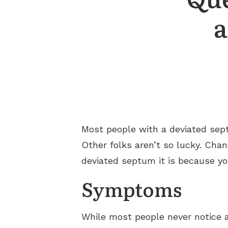
a
Most people with a deviated septu
Other folks aren’t so lucky. Chan
deviated septum it is because yo
Symptoms
While most people never notice 