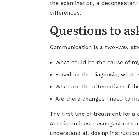
the examination, a decongestan
differences.
Questions to as
Communication is a two-way stree
What could be the cause of m
Based on the diagnosis, what i
What are the alternatives if th
Are there changes I need to ma
The first line of treatment for 
Antihistamines, decongestants a
understand all dosing instruction