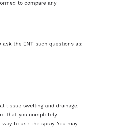
rformed to compare any
o ask the ENT such questions as:
al tissue swelling and drainage.
re that you completely
er way to use the spray. You may