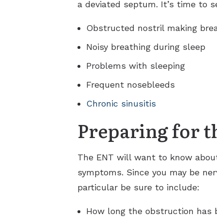
a deviated septum. It’s time to
Obstructed nostril making brea
Noisy breathing during sleep
Problems with sleeping
Frequent nosebleeds
Chronic sinusitis
Preparing for th
The ENT will want to know about
symptoms. Since you may be nervo
particular be sure to include:
How long the obstruction has 