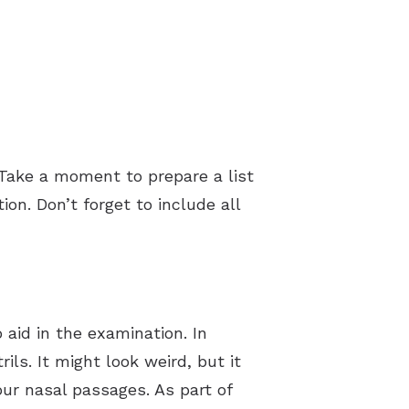
 Take a moment to prepare a list
n. Don’t forget to include all
 aid in the examination. In
ls. It might look weird, but it
ur nasal passages. As part of