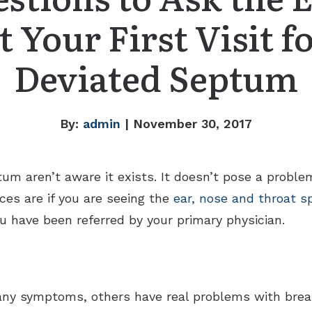
t Your First Visit f
Deviated Septum
By:
admin
| November 30, 2017
m aren’t aware it exists. It doesn’t pose a problem 
ces are if you are seeing the
ear, nose and throat sp
u have been referred by your primary physician.
any symptoms, others have real problems with bre