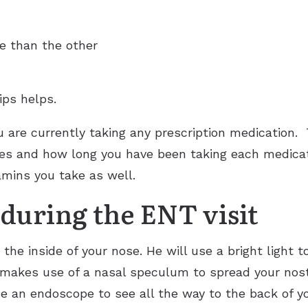
se than the other
ips helps.
u are currently taking any prescription medication.
s and how long you have been taking each medicatio
mins you take as well.
during the ENT visit
he inside of your nose. He will use a bright light to
e makes use of a nasal speculum to spread your nostri
 an endoscope to see all the way to the back of yo