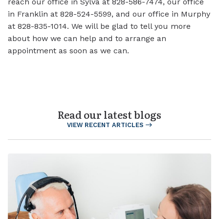
reach our office in Sylva at 828-586-7474, our office
in Franklin at 828-524-5599, and our office in Murphy
at 828-835-1014. We will be glad to tell you more
about how we can help and to arrange an
appointment as soon as we can.
Read our latest blogs
VIEW RECENT ARTICLES