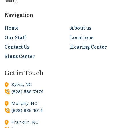
healing.
Navigation
Home
About us
Our Staff
Locations
Contact Us
Hearing Center
Sinus Center
Get in Touch
Sylva,
NC
(828) 586-7474
Murphy,
NC
(828) 835-1014
Franklin,
NC