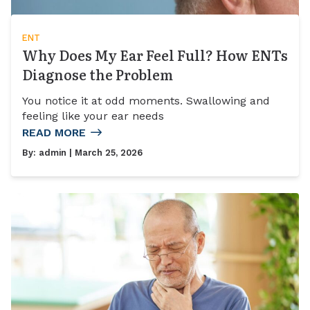
ENT
Why Does My Ear Feel Full? How ENTs
Diagnose the Problem
You notice it at odd moments. Swallowing and
feeling like your ear needs
READ MORE
By:
admin
| March 25, 2026