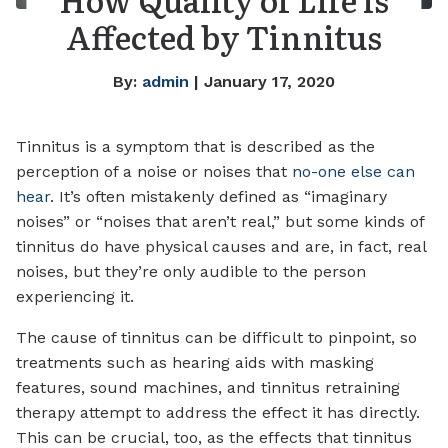
Affected by Tinnitus
By:
admin
| January 17, 2020
Tinnitus is a symptom that is described as the
perception of a noise or noises that
no-one else can
hear
. It’s often mistakenly defined as “imaginary
noises” or “noises that aren’t real,” but some kinds of
tinnitus do have physical causes and are, in fact, real
noises, but they’re only audible to the person
experiencing it.
The cause of tinnitus can be difficult to pinpoint, so
treatments such as hearing aids with masking
features, sound machines, and tinnitus retraining
therapy attempt to address the effect it has directly.
This can be crucial, too, as the effects that tinnitus