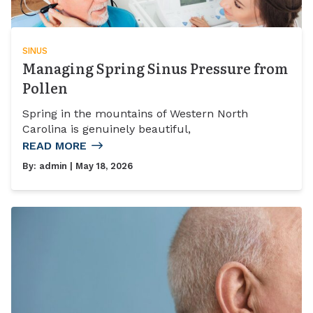
SINUS
Managing Spring Sinus Pressure from
Pollen
Spring in the mountains of Western North
Carolina is genuinely beautiful,
READ MORE
By:
admin
| May 18, 2026