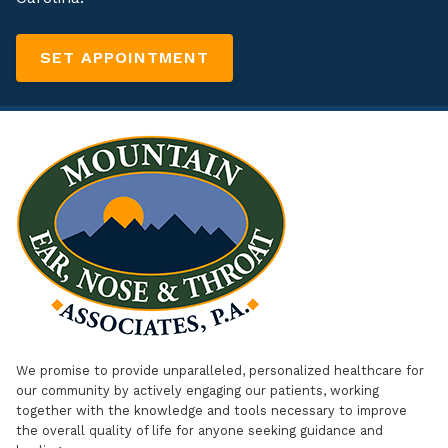
SET APPOINTMENT
We promise to provide unparalleled, personalized healthcare for
our community by actively engaging our patients, working
together with the knowledge and tools necessary to improve
the overall quality of life for anyone seeking guidance and