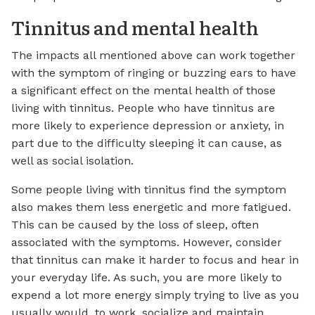
Tinnitus and mental health
The impacts all mentioned above can work together
with the symptom of ringing or buzzing ears to have
a significant effect on the mental health of those
living with tinnitus. People who have tinnitus are
more likely to experience depression or anxiety, in
part due to the difficulty sleeping it can cause, as
well as social isolation.
Some people living with tinnitus find the symptom
also makes them less energetic and more fatigued.
This can be caused by the loss of sleep, often
associated with the symptoms. However, consider
that tinnitus can make it harder to focus and hear in
your everyday life. As such, you are more likely to
expend a lot more energy simply trying to live as you
usually would, to work, socialize and maintain