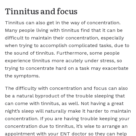
Tinnitus and focus
Tinnitus can also get in the way of concentration.
Many people living with tinnitus find that it can be
difficult to maintain their concentration, especially
when trying to accomplish complicated tasks, due to
the sound of tinnitus. Furthermore, some people
experience tinnitus more acutely under stress, so
trying to concentrate hard on a task may exacerbate
the symptoms.
The difficulty with concentration and focus can also
be a natural byproduct of the trouble sleeping that
can come with tinnitus, as well. Not having a great
night’s sleep will naturally make it harder to maintain
concentration. If you are having trouble keeping your
concentration due to tinnitus, it’s wise to arrange an
appointment with your ENT doctor so they can help