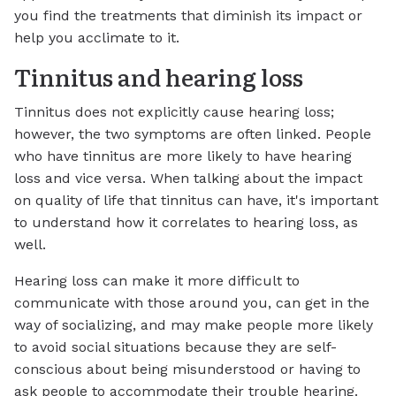
you find the treatments that diminish its impact or
help you acclimate to it.
Tinnitus and hearing loss
Tinnitus does not explicitly cause hearing loss;
however, the two symptoms are often linked. People
who have tinnitus are more likely to have hearing
loss and vice versa. When talking about the impact
on quality of life that tinnitus can have, it's important
to understand how it correlates to hearing loss, as
well.
Hearing loss can make it more difficult to
communicate with those around you, can get in the
way of socializing, and may make people more likely
to avoid social situations because they are self-
conscious about being misunderstood or having to
ask people to accommodate their trouble hearing.