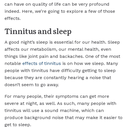
can have on quality of life can be very profound
indeed. Here, we’re going to explore a few of those
effects.
Tinnitus and sleep
A good night’s sleep is essential for our health. Sleep
affects our metabolism, our mental health, even
things like joint pain and backaches. One of the most
notable
effects of tinnitus
is on how we sleep. Many
people with tinnitus have difficulty getting to sleep
because they are constantly hearing a noise that
doesn’t seem to go away.
For many people, their symptoms can get more
severe at night, as well. As such, many people with
tinnitus will use a sound machine, which can
produce background noise that may make it easier to
get to sleep.