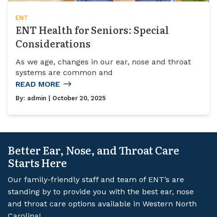
ENT
ENT Health for Seniors: Special
Considerations
As we age, changes in our ear, nose and throat
systems are common and
READ MORE
By:
admin
| October 20, 2025
Better Ear, Nose, and Throat Care
Starts Here
Our family-friendly staff and team of ENT’s are
standing by to provide you with the best ear, nose
and throat care options available in Western North
Carolina!