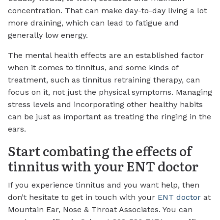
concentration. That can make day-to-day living a lot
more draining, which can lead to fatigue and
generally low energy.
The mental health effects are an established factor
when it comes to tinnitus, and some kinds of
treatment, such as tinnitus retraining therapy, can
focus on it, not just the physical symptoms. Managing
stress levels and incorporating other healthy habits
can be just as important as treating the ringing in the
ears.
Start combating the effects of
tinnitus with your ENT doctor
If you experience tinnitus and you want help, then
don’t hesitate to get in touch with your
ENT doctor
at
Mountain Ear, Nose & Throat Associates. You can